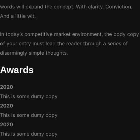
words will expand the concept. With clarity. Conviction.
And a little wit.
In today’s competitive market environment, the body copy
of your entry must lead the reader through a series of
disarmingly simple thoughts.
Awards
2020
This is some dumy copy
2020
This is some dumy copy
2020
This is some dumy copy