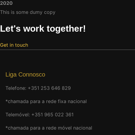
2020
This is some dumy copy
Let's work together!
Get in touch
Liga Connosco
Telefone: +351 253 646 829
*chamada para a rede fixa nacional
Telemóvel: +351 965 022 361
*chamada para a rede móvel nacional