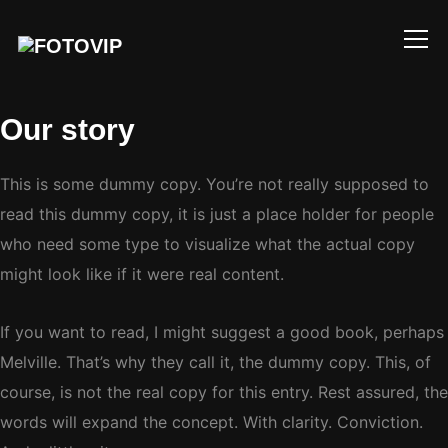
Info
Our story
This is some dummy copy. You’re not really supposed to
read this dummy copy, it is just a place holder for people
who need some type to visualize what the actual copy
might look like if it were real content.
If you want to read, I might suggest a good book, perhaps
Melville. That’s why they call it, the dummy copy. This, of
course, is not the real copy for this entry. Rest assured, the
words will expand the concept. With clarity. Conviction.