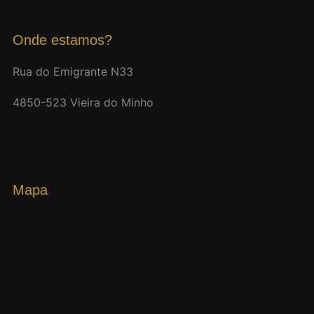
Onde estamos?
Rua do Emigrante N33
4850-523 Vieira do Minho
Mapa