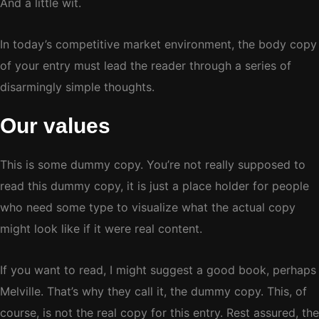
And a little wit.
In today’s competitive market environment, the body copy
of your entry must lead the reader through a series of
disarmingly simple thoughts.
Our values
This is some dummy copy. You’re not really supposed to
read this dummy copy, it is just a place holder for people
who need some type to visualize what the actual copy
might look like if it were real content.
If you want to read, I might suggest a good book, perhaps
Melville. That’s why they call it, the dummy copy. This, of
course, is not the real copy for this entry. Rest assured, the