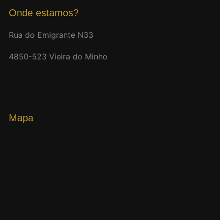
Onde estamos?
Rua do Emigrante N33
4850-523 Vieira do Minho
Mapa