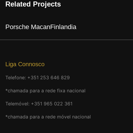
Related Projects
Porsche Macan
Finlandia
Liga Connosco
Telefone: +351 253 646 829
*chamada para a rede fixa nacional
Telemóvel: +351 965 022 361
*chamada para a rede móvel nacional