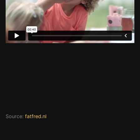
Source:
fatfred.nl