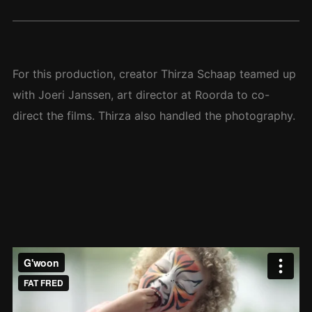
For this production, creator Thirza Schaap teamed up
with Joeri Janssen, art director at Roorda to co-
direct the films. Thirza also handled the photography.