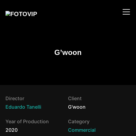
Info
G’woon
Director
Client
Eduardo Tanelli
G'woon
Year of Production
Category
2020
Commercial